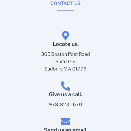
CONTACT US
Locate us.
365 Boston Post Road
Suite 156
Sudbury MA 01776
Give us a call.
978-823-1670
Send us an email.