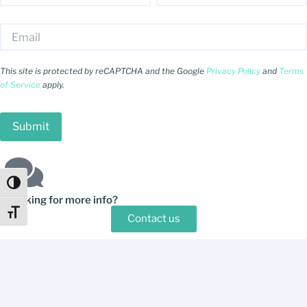
This site is protected by reCAPTCHA and the Google
Privacy Policy
and
Terms
of Service
apply.
Toggle High Contrast
Looking for more info?
Toggle Font size
Contact us