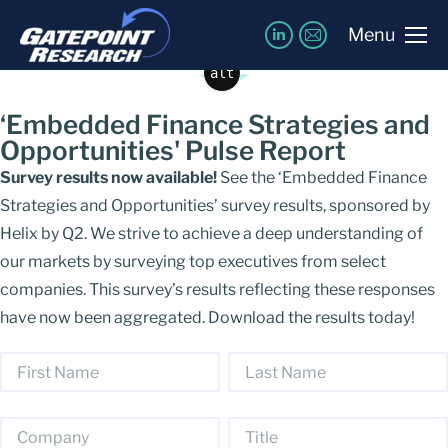
Download the Results!
Menu
alt
‘Embedded Finance Strategies and
Opportunities' Pulse Report
Survey results now available!
See the ‘Embedded Finance
Strategies and Opportunities’ survey results, sponsored by
Helix by Q2. We strive to achieve a deep understanding of
our markets by surveying top executives from select
companies. This survey’s results reflecting these responses
have now been aggregated. Download the results today!