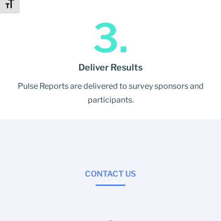
Toggle Font size
3.
Deliver Results
Pulse Reports are delivered to survey sponsors and
participants.
CONTACT US