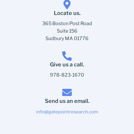
Locate us.
365 Boston Post Road
Suite 156
Sudbury MA 01776
Give us a call.
978-823-1670
Send us an email.
info@gatepointresearch.com