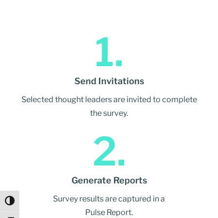
1.
Send Invitations
Selected thought leaders are invited to complete
the survey.
2.
Generate Reports
Survey results are captured in a
Toggle High Contrast
Pulse Report.