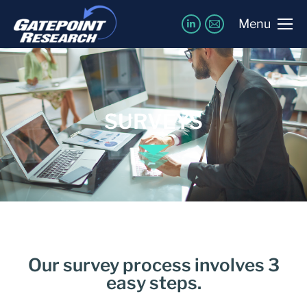
Menu
SURVEYS
Our survey process involves 3
easy steps.