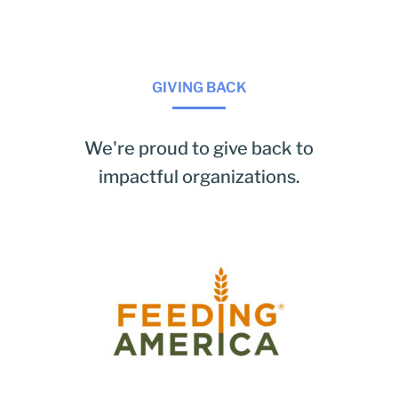
GIVING BACK
We're proud to give back to
impactful organizations.