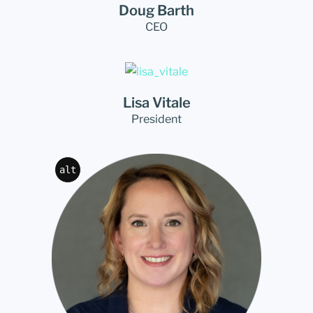
Doug Barth
CEO
Lisa Vitale
President
alt