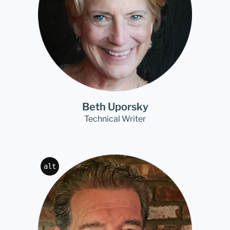
Beth Uporsky
Technical Writer
alt