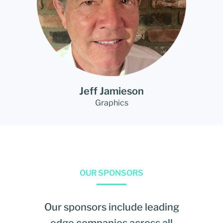
Jeff Jamieson
Graphics
OUR SPONSORS
Our sponsors include leading