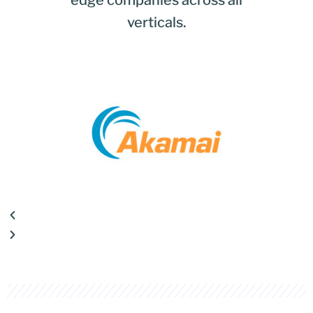
edge companies across all
verticals.