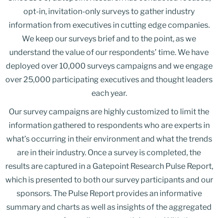
opt-in, invitation-only surveys to gather industry
information from executives in cutting edge companies.
We keep our surveys brief and to the point, as we
understand the value of our respondents’ time. We have
deployed over 10,000 surveys campaigns and we engage
over 25,000 participating executives and thought leaders
each year.
Our survey campaigns are highly customized to limit the
information gathered to respondents who are experts in
what’s occurring in their environment and what the trends
are in their industry. Once a survey is completed, the
results are captured in a Gatepoint Research Pulse Report,
which is presented to both our survey participants and our
sponsors. The Pulse Report provides an informative
summary and charts as well as insights of the aggregated