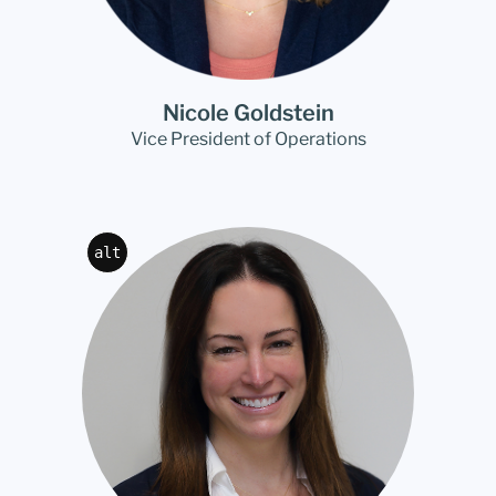
Nicole Goldstein
Vice President of Operations
alt