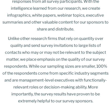
responses from all survey participants. With the
intelligence learned from our research, we create
infographics, white papers, webinar topics, executive
summaries and other valuable content for our sponsors to
share and distribute.
Unlike other research firms that rely on quantity over
quality and send survey invitations to large lists of
contacts who may or may not be relevant to the subject
matter, we place emphasis on the quality of our survey
respondents. While our sampling sizes are smaller, 100%
of the respondents come from specific industry segments
and are management-level executives with functionally-
relevant roles or decision-making ability. More
importantly, the survey results have proven to be
extremely helpful to our survey sponsors.