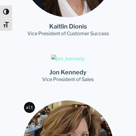
Toggle High Contrast
Kaitlin Dionis
Toggle Font size
Vice President of Customer Success
Jon Kennedy
Vice President of Sales
alt