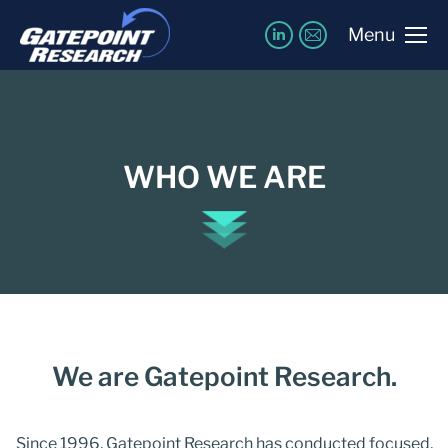
Menu
WHO WE ARE
We are Gatepoint Research.
Since 1996, Gatepoint Research has conducted focused,