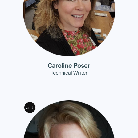
Caroline Poser
Technical Writer
alt