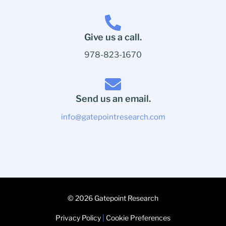
Give us a call.
978-823-1670
Send us an email.
info@gatepointresearch.com
© 2026 Gatepoint Research
Privacy Policy
|
Cookie Preferences