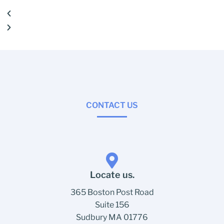
CONTACT US
Locate us.
365 Boston Post Road
Suite 156
Sudbury MA 01776