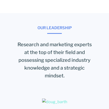
OUR LEADERSHIP
Research and marketing experts
at the top of their field and
possessing specialized industry
knowledge and a strategic
mindset.