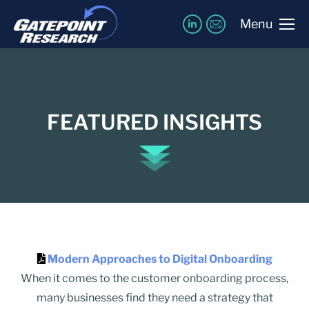
Menu
FEATURED INSIGHTS
Modern Approaches to Digital Onboarding
When it comes to the customer onboarding process,
many businesses find they need a strategy that