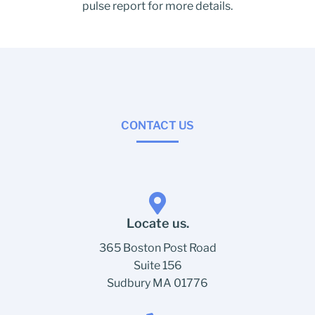
pulse report for more details.
CONTACT US
Locate us.
365 Boston Post Road
Suite 156
Sudbury MA 01776