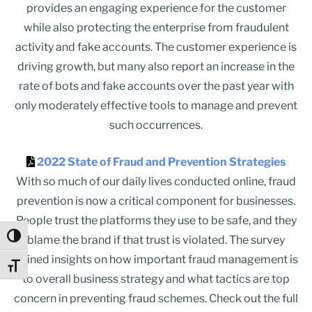
provides an engaging experience for the customer
while also protecting the enterprise from fraudulent
activity and fake accounts. The customer experience is
driving growth, but many also report an increase in the
rate of bots and fake accounts over the past year with
only moderately effective tools to manage and prevent
such occurrences.
2022 State of Fraud and Prevention Strategies
With so much of our daily lives conducted online, fraud
prevention is now a critical component for businesses.
People trust the platforms they use to be safe, and they
Toggle High Contrast
blame the brand if that trust is violated. The survey
gained insights on how important fraud management is
Toggle Font size
to overall business strategy and what tactics are top
concern in preventing fraud schemes. Check out the full