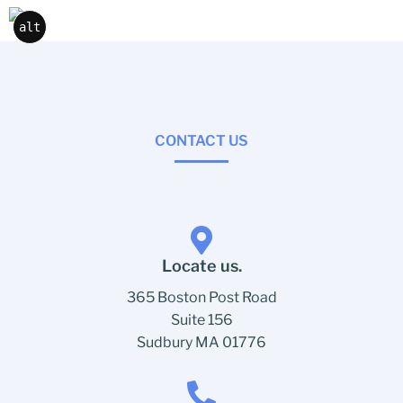
alt
CONTACT US
Locate us.
365 Boston Post Road
Suite 156
Sudbury MA 01776