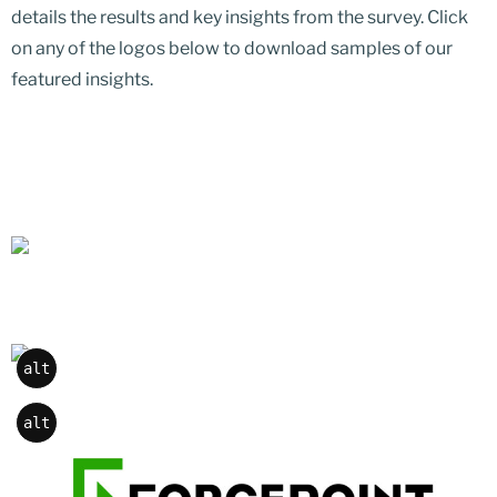
details the results and key insights from the survey. Click
on any of the logos below to download samples of our
featured insights.
alt
alt