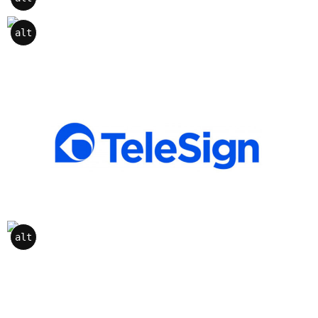
alt
alt