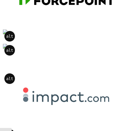
alt
alt
alt