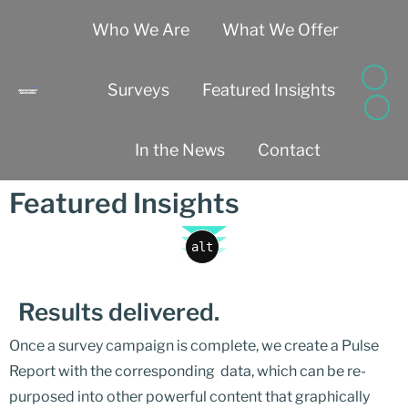
Who We Are
What We Offer
Surveys
Featured Insights
In the News
Contact
Featured Insights
alt
Results delivered.
Once a survey campaign is complete, we create a Pulse
Report with the corresponding data, which can be re-
purposed into other powerful content that graphically