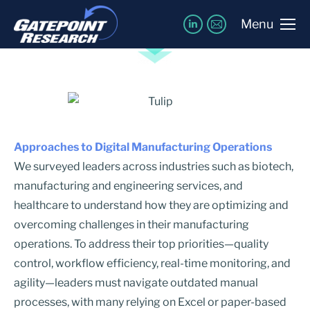
Featured Insights
Menu
Approaches to Digital Manufacturing Operations
We surveyed leaders across industries such as biotech,
manufacturing and engineering services, and
healthcare to understand how they are optimizing and
overcoming challenges in their manufacturing
operations. To address their top priorities—quality
control, workflow efficiency, real-time monitoring, and
agility—leaders must navigate outdated manual
processes, with many relying on Excel or paper-based