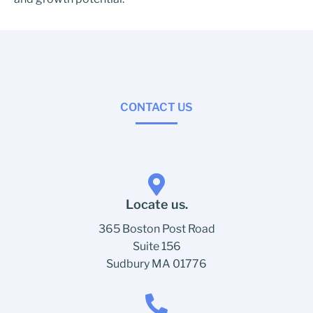
CONTACT US
Locate us.
365 Boston Post Road
Suite 156
Sudbury MA 01776