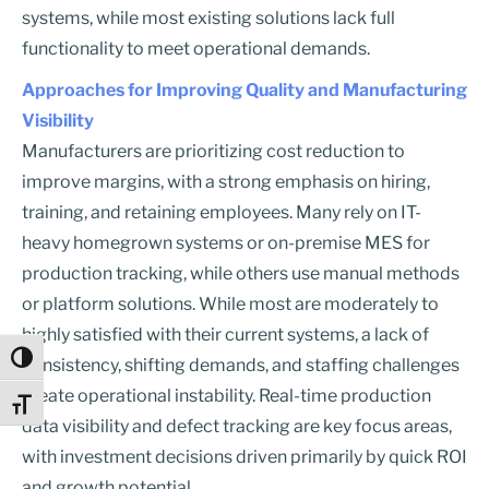
systems, while most existing solutions lack full
functionality to meet operational demands.
Approaches for Improving Quality and Manufacturing
Visibility
Manufacturers are prioritizing cost reduction to
improve margins, with a strong emphasis on hiring,
training, and retaining employees. Many rely on IT-
heavy homegrown systems or on-premise MES for
production tracking, while others use manual methods
or platform solutions. While most are moderately to
highly satisfied with their current systems, a lack of
Toggle High Contrast
consistency, shifting demands, and staffing challenges
create operational instability. Real-time production
Toggle Font size
data visibility and defect tracking are key focus areas,
with investment decisions driven primarily by quick ROI
and growth potential.