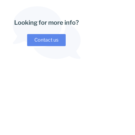
Looking for more info?
Contact us