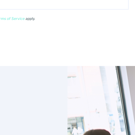
rms of Service
apply.