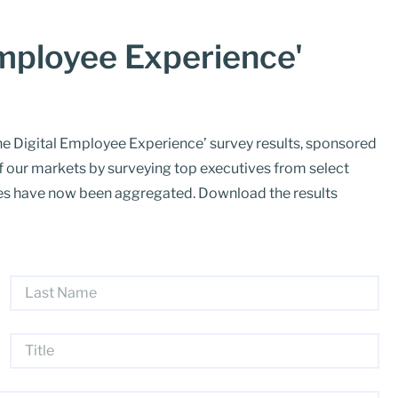
Employee Experience'
e Digital Employee Experience’ survey results, sponsored
f our markets by surveying top executives from select
nses have now been aggregated. Download the results