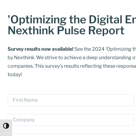
'Optimizing the Digital 
Nexthink Pulse Report
Survey results now available!
See the 2024 ‘Optimizing th
by Nexthink. We strive to achieve a deep understanding o
companies. This survey’s results reflecting these respo
today!
Toggle High Contrast