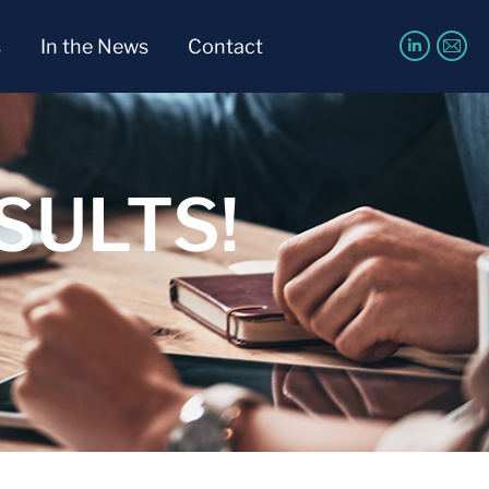
s
In the News
Contact
SULTS!