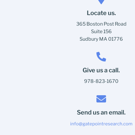
Locate us.
365 Boston Post Road
Suite 156
Sudbury MA 01776
Give us a call.
978-823-1670
Send us an email.
info@gatepointresearch.com