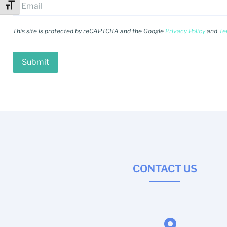
Toggle Font size
This site is protected by reCAPTCHA and the Google
Privacy Policy
and
Te
CONTACT US