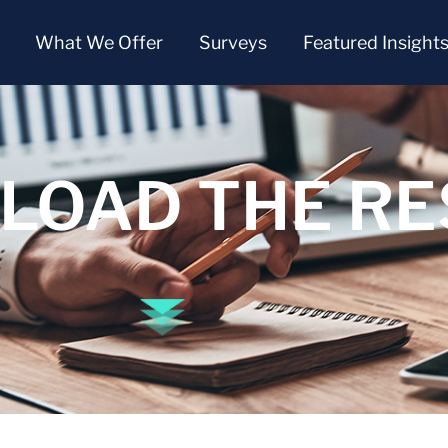
What We Offer
Surveys
Featured Insight
OAD THE RE