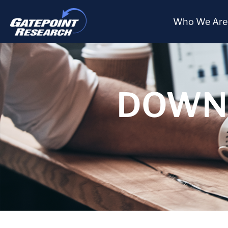
Who We Are
DOWNL