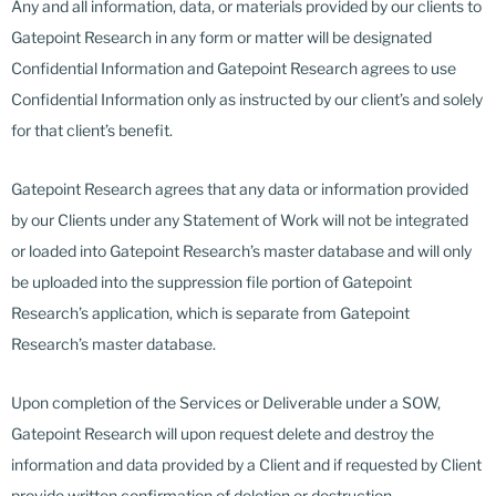
Any and all information, data, or materials provided by our clients to
Gatepoint Research in any form or matter will be designated
Confidential Information and Gatepoint Research agrees to use
Confidential Information only as instructed by our client’s and solely
for that client’s benefit.
Gatepoint Research agrees that any data or information provided
by our Clients under any Statement of Work will not be integrated
or loaded into Gatepoint Research’s master database and will only
be uploaded into the suppression file portion of Gatepoint
Research’s application, which is separate from Gatepoint
Research’s master database.
Upon completion of the Services or Deliverable under a SOW,
Gatepoint Research will upon request delete and destroy the
information and data provided by a Client and if requested by Client
provide written confirmation of deletion or destruction.