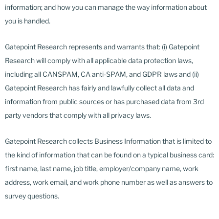
information; and how you can manage the way information about
you is handled.
Gatepoint Research represents and warrants that: (i) Gatepoint
Research will comply with all applicable data protection laws,
including all CANSPAM, CA anti-SPAM, and GDPR laws and (ii)
Gatepoint Research has fairly and lawfully collect all data and
information from public sources or has purchased data from 3rd
party vendors that comply with all privacy laws.
Gatepoint Research collects Business Information that is limited to
the kind of information that can be found on a typical business card:
first name, last name, job title, employer/company name, work
address, work email, and work phone number as well as answers to
survey questions.