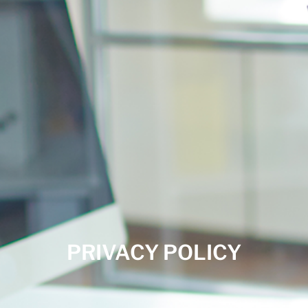
PRIVACY POLICY