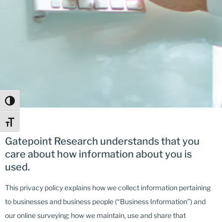
Toggle High Contrast
Toggle Font size
Gatepoint Research understands that you
care about how information about you is
used.
This privacy policy explains how we collect information pertaining
to businesses and business people (“Business Information”) and
our online surveying; how we maintain, use and share that