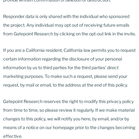
Responder data is only shared with the individual who sponsored
the project. Any individual may opt out of receiving future emails
from Gatepoint Research by clicking on the opt-out link in the invite.
If you are a California resident, California law permits you to request
certain information regarding the disclosure of your personal
information by us to third parties for the third parties’ direct
marketing purposes. To make such a request, please send your
request, by mail or email, to the address at the end of this policy.
Gatepoint Research reserves the right to modify this privacy policy
from time to time, so please review it regularly. If we make material
changes to this policy, we will notify you here, by email, and/or by
means of a notice on our homepage prior to the changes becoming
effective.