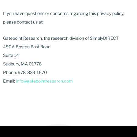
If you have questions or concerns regarding this privacy policy,
please contact us at:
Gatepoint Research, the research division of SimplyDIRECT
490A Boston Post Road
Suite 14
Sudbury, MA 01776
Phone: 978-823-1670
Email:
info@gatepointresearch.com